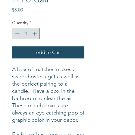
Price
$5.00
Quantity
*
Add to Cart
A box of matches makes a
sweet hostess gift as well as
the perfect pairing to a
candle. Have a box in the
bathroom to clear the air.
These match boxes are
always an eye catching pop of
graphic color in your decor.
Each box has a unique design