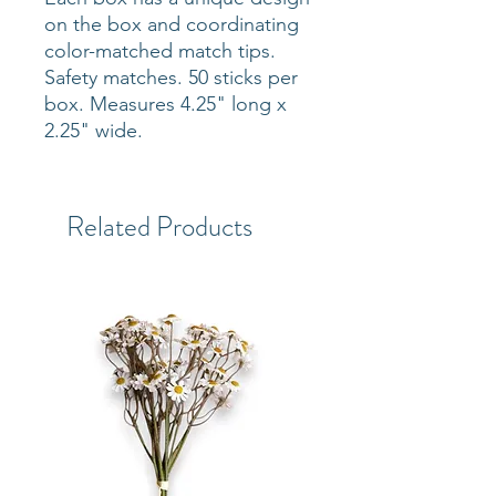
on the box and coordinating
color-matched match tips.
Safety matches. 50 sticks per
box. Measures 4.25" long x
2.25" wide.
Related Products