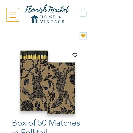
Box of 50 Matches
in Folktail