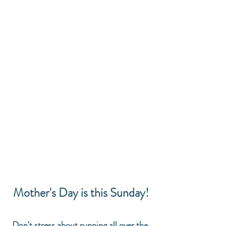
Mother's Day is this Sunday!
Don't stress about running all over the 