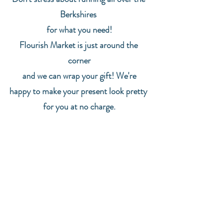
Berkshires 
for what you need!
Flourish Market is just around the 
corner
 and we can wrap your gift! We're 
happy to make your present look pretty 
for you at no charge.