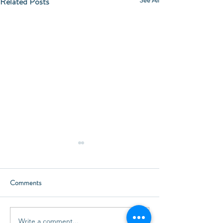
Related Posts
Comments
Happy Thanksgivi
Little Treasures for Everyone
Write a comment...