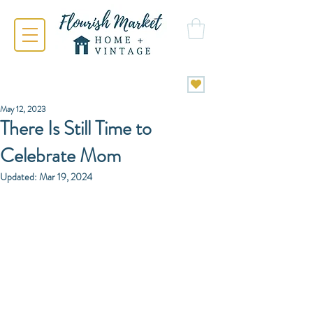
May 12, 2023
There Is Still Time to
Celebrate Mom
Updated:
Mar 19, 2024