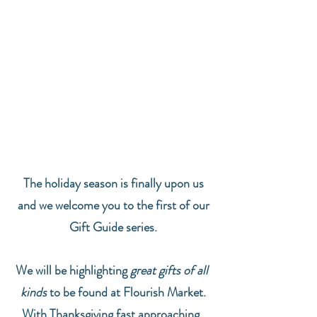
The holiday season is finally upon us
and we welcome you to the first of our
 Gift Guide series. 
We will be highlighting 
great gifts of all 
kinds
 to be found at Flourish Market.
With Thanksgiving fast approaching, 