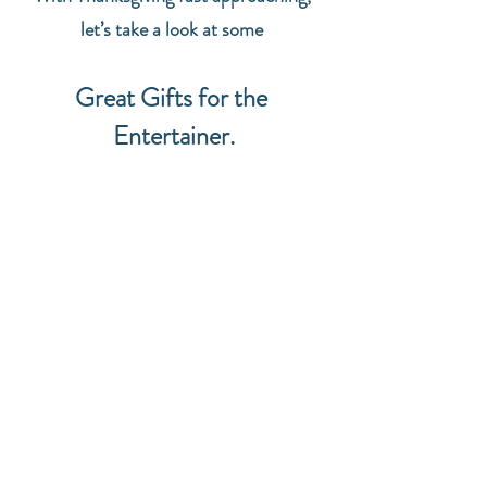
let’s take a look at some 
Great Gifts for the 
Entertainer.