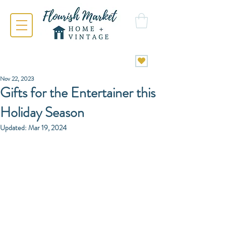
Nov 22, 2023
Gifts for the Entertainer this
Holiday Season
Updated:
Mar 19, 2024