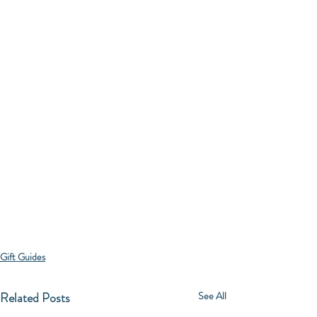
Gift Guides
Related Posts
See All