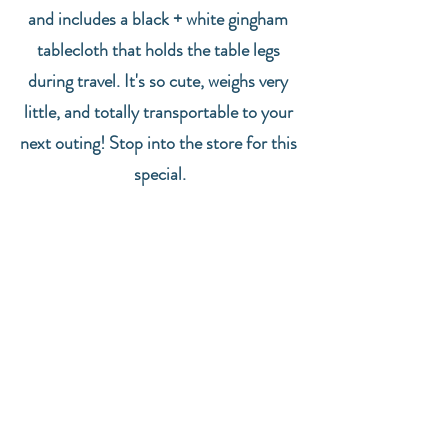
and includes a black + white gingham 
tablecloth that holds the table legs 
during travel. It's so cute, weighs very 
little, and totally transportable to your 
next outing! Stop into the store for this 
special.