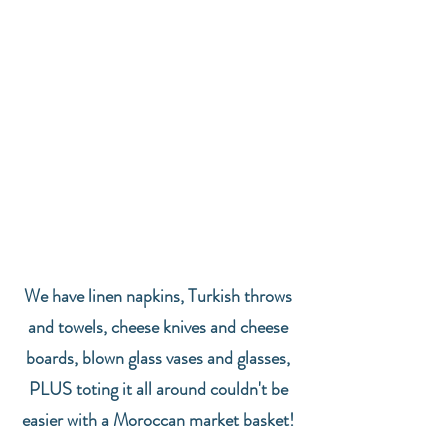
We have linen napkins, Turkish throws 
and towels, cheese knives and cheese 
boards, blown glass vases and glasses, 
PLUS toting it all around couldn't be 
easier with a Moroccan market basket! 