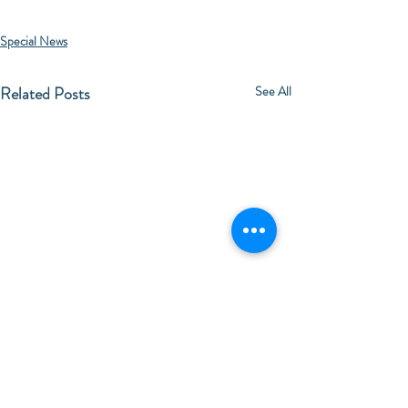
Special News
Related Posts
See All