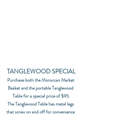
TANGLEWOOD SPECIAL
Purchase both the Moroccan Market 
Basket and the portable Tanglewood 
Table for a special price of $95.
The Tanglewood Table has metal legs 
that screw on and off for convenience 