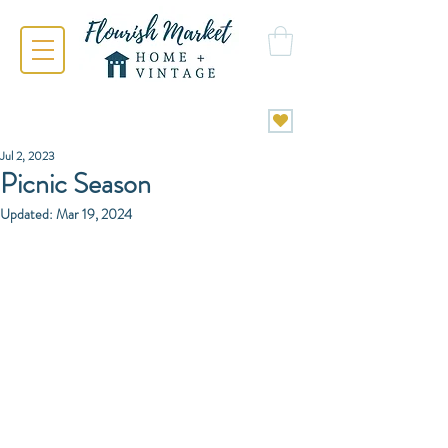
Jul 2, 2023
Picnic Season
Updated:
Mar 19, 2024