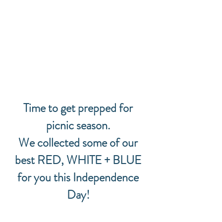
Time to get prepped for 
picnic season. 
We collected some of our 
best RED, WHITE + BLUE 
for you this Independence 
Day! 