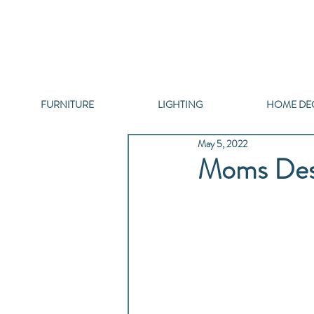
FURNITURE
LIGHTING
HOME DE
May 5, 2022
Moms Dese