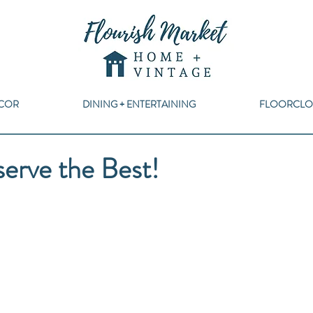
COR
DINING + ENTERTAINING
FLOORCLO
rve the Best!