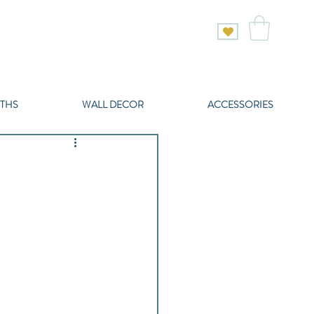
THS
WALL DECOR
ACCESSORIES