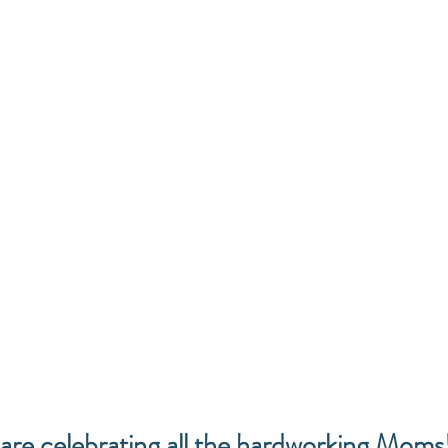
are celebrating all the hardworking Moms