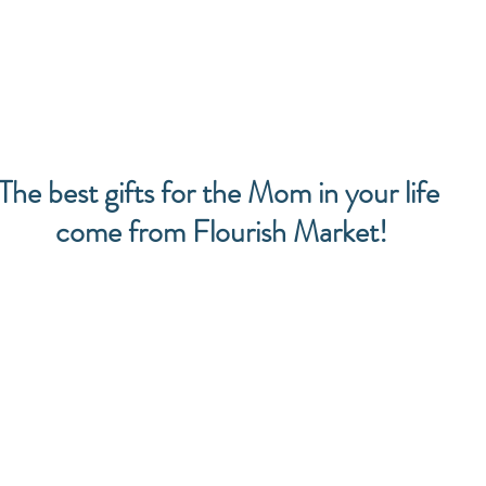
The best gifts for the Mom in your life 
come from Flourish Market!