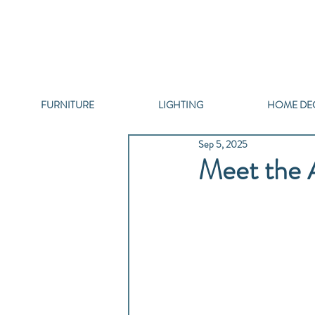
FURNITURE
LIGHTING
HOME DE
Sep 5, 2025
Meet the A