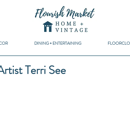
COR
DINING + ENTERTAINING
FLOORCLO
rtist Terri See