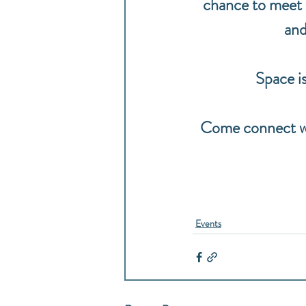
chance to meet th
and
Space is
Come connect wit
Events