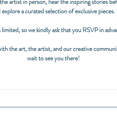
e artist in person, hear the inspiring stories beh
 explore a curated selection of exclusive pieces.
 limited, so we kindly ask that you RSVP in adva
h the art, the artist, and our creative communi
wait to see you there!