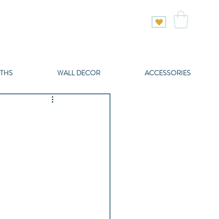
THS
WALL DECOR
ACCESSORIES