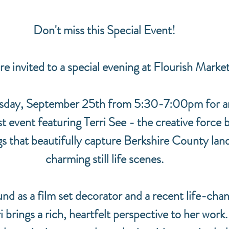
Don't miss this Special Event!
re invited to a special evening at Flourish Marke
rsday, September 25th from 5:30-7:00pm for an
t event featuring Terri See - the creative force 
gs that beautifully capture Berkshire County lan
charming still life scenes.
nd as a film set decorator and a recent life-chan
 brings a rich, heartfelt perspective to her work. 