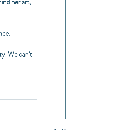
ind her art, 
nce.
ty. We can’t 