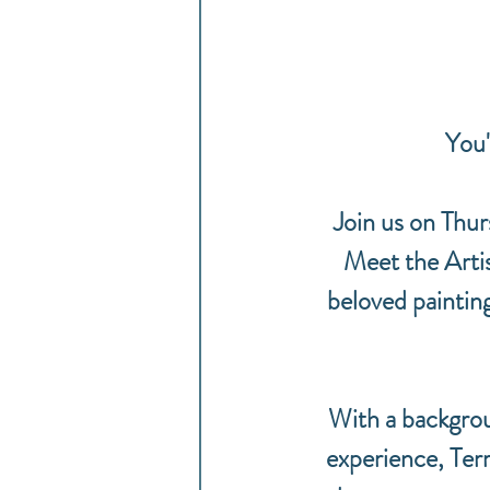
You'
Join us on Thu
Meet the Artis
beloved paintin
With a backgrou
experience, Terri