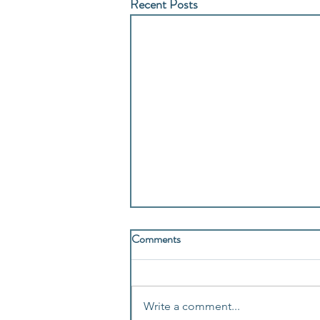
Recent Posts
Comments
Write a comment...