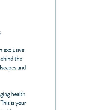
t
 exclusive 
behind the 
dscapes and 
ging health 
This is your 