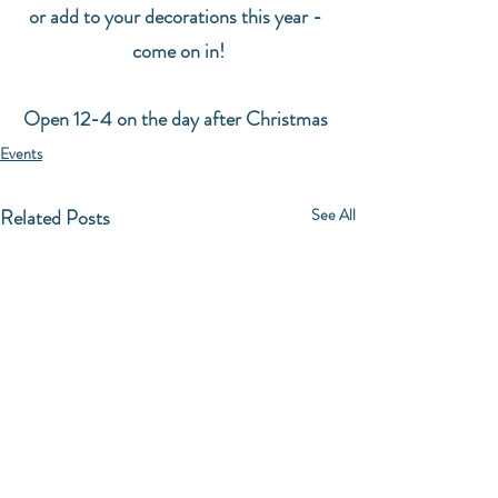
or add to your decorations this year - 
come on in!
Open 12-4 on the day after Christmas 
Events
Related Posts
See All