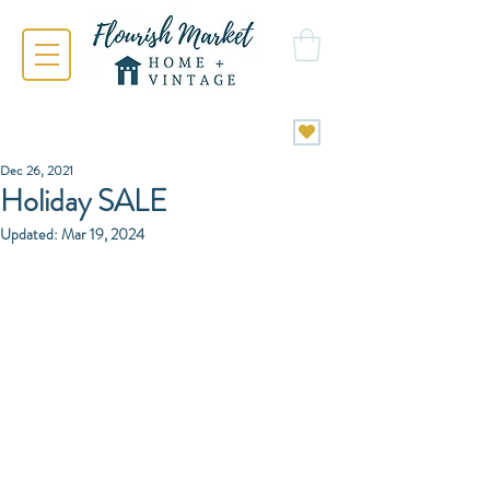
Dec 26, 2021
Holiday SALE
Updated:
Mar 19, 2024