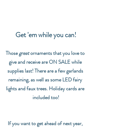
Get 'em while you can!
Those 
great
 ornaments that you love to 
give and receive are ON SALE while 
supplies last! There are a few garlands 
remaining, as well as some LED fairy 
lights and faux trees. Holiday cards are 
included too!
If you want to get ahead of next year, 