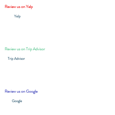
Review us on Yelp
Yelp
Review us on Trip Advisor
Trip Advisor
Review us on Google
Google