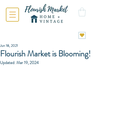
Jun 18, 2021
Flourish Market is Blooming!
Updated:
Mar 19, 2024