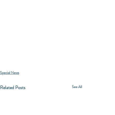
Special News
Related Posts
See All