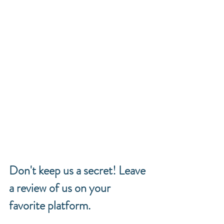
Don't keep us a secret! Leave 
a review of us on your 
favorite platform. 