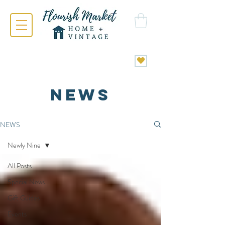
NEWS
NEWS
Newly Nine
All Posts
Special News
Gift Guides
Events