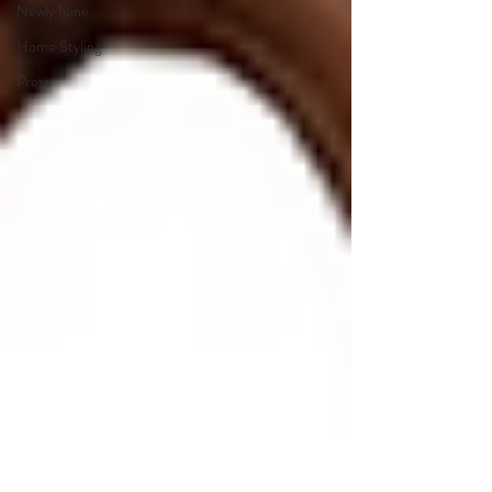
Newly Nine
Home Styling
Press