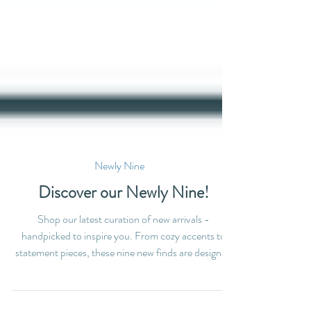
Newly Nine
Discover our Newly Nine!
Shop our latest curation of new arrivals -
handpicked to inspire you. From cozy accents to
statement pieces, these nine new finds are designed