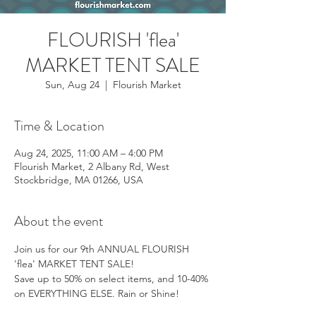
FLOURISH 'flea'
MARKET TENT SALE
Sun, Aug 24
  |  
Flourish Market
Time & Location
Aug 24, 2025, 11:00 AM – 4:00 PM
Flourish Market, 2 Albany Rd, West
Stockbridge, MA 01266, USA
About the event
Join us for our 9th ANNUAL FLOURISH 
'flea' MARKET TENT SALE! 
Save up to 50% on select items, and 10-40% 
on EVERYTHING ELSE. Rain or Shine!