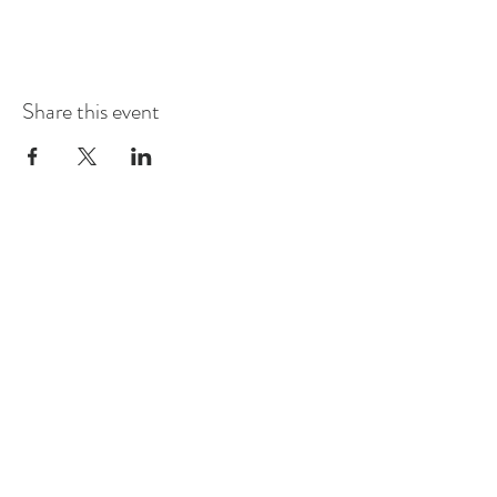
Share this event
STORE
2 Albany Road
West Stockbridge MA
01262
shop@flourishmarket.com
413-232-
8501