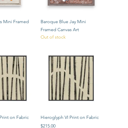
ck View
Quick View
rs Mini Framed
Baroque Blue Jay Mini
Framed Canvas Art
Out of stock
ck View
Quick View
Print on Fabric
Hieroglyph VI Print on Fabric
Price
$215.00