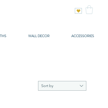
THS
WALL DECOR
ACCESSORIES
Sort by