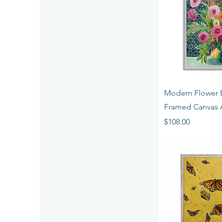
Quick 
Modern Flower 
Framed Canvas 
Price
$108.00