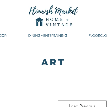
COR
DINING + ENTERTAINING
FLOORCLO
ART
Load Previous