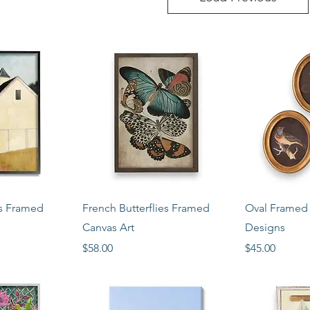
View
Quick View
Qui
ls Framed
French Butterflies Framed
Oval Framed P
Canvas Art
Designs
Price
Price
$58.00
$45.00