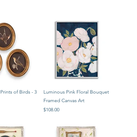
ck View
Quick View
rints of Birds - 3
Luminous Pink Floral Bouquet
Framed Canvas Art
Price
$108.00