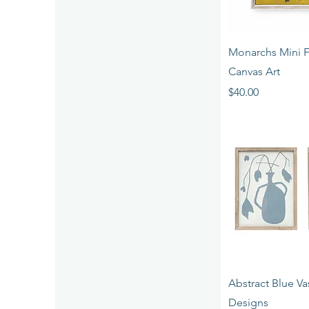
Quick 
Monarchs Mini 
Canvas Art
Price
$40.00
Quick 
Abstract Blue Vas
Designs