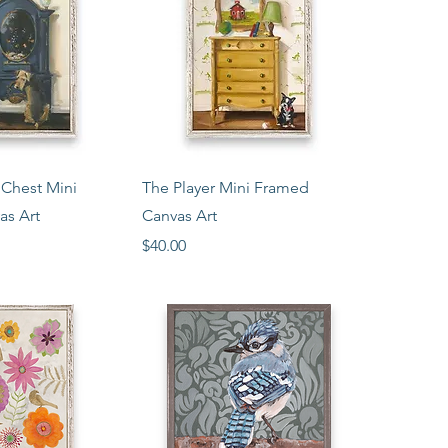
ck View
Quick View
 Chest Mini
The Player Mini Framed
as Art
Canvas Art
Price
$40.00