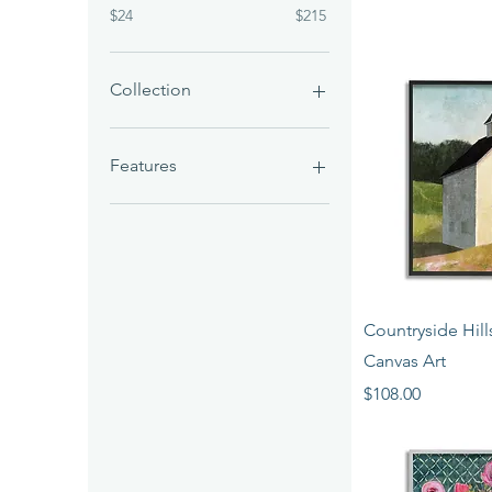
$24
$215
Collection
Art Prints
Giclées
Features
Birds
Quick 
Countryside Hil
Canvas Art
Price
$108.00