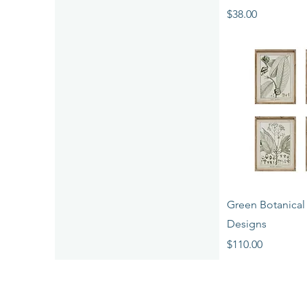
Price
$38.00
Quick 
Green Botanical P
Designs
Price
$110.00
LEARN MORE