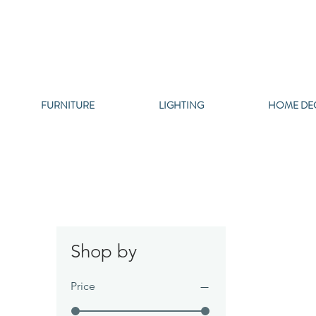
FURNITURE
LIGHTING
HOME DE
Shop by
Price