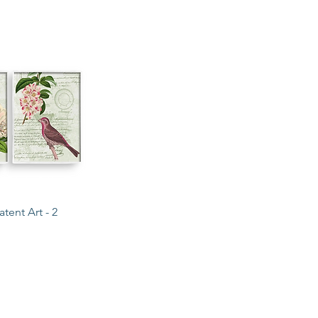
ck View
tent Art - 2
COLLECTIONS