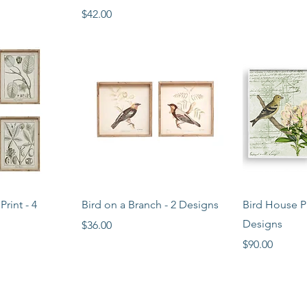
Price
$42.00
View
Quick View
Qui
rint - 4
Bird on a Branch - 2 Designs
Bird House Pa
Designs
Price
$36.00
Price
$90.00
STORE