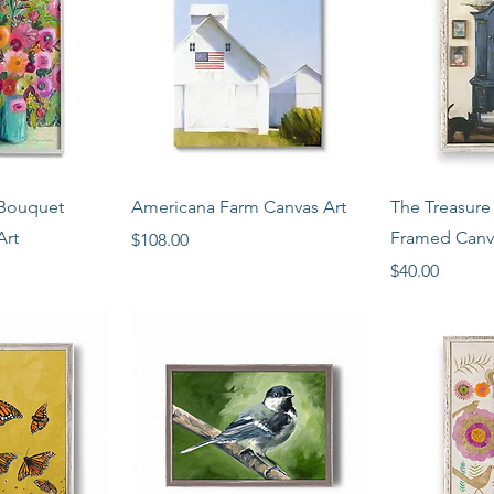
View
Quick View
Qui
Bouquet
Americana Farm Canvas Art
The Treasure
Art
Framed Canv
Price
$108.00
Price
$40.00