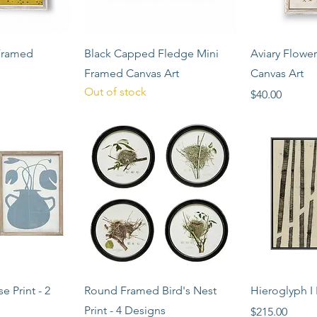
View
Quick View
Qui
Framed
Black Capped Fledge Mini
Aviary Flowe
Framed Canvas Art
Canvas Art
Out of stock
Price
$40.00
View
Quick View
Qui
e Print - 2
Round Framed Bird's Nest
Hieroglyph I 
Print - 4 Designs
Price
$215.00