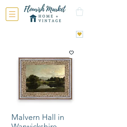
Malvern Hall in
Warwickshire