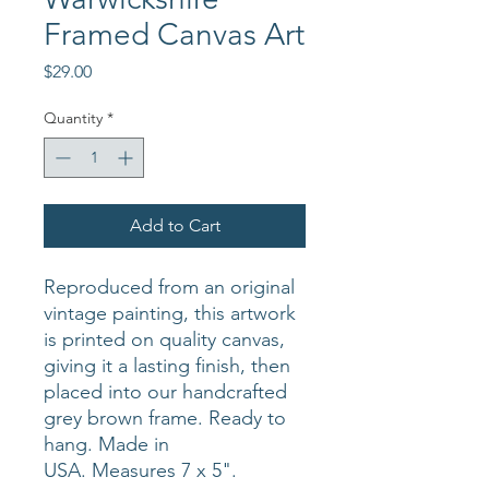
Framed Canvas Art
Price
$29.00
Quantity
*
Add to Cart
Reproduced from an original
vintage painting, this artwork
is printed on quality canvas,
giving it a lasting finish, then
placed into our handcrafted
grey brown frame. Ready to
hang. Made in
USA. Measures 7 x 5".