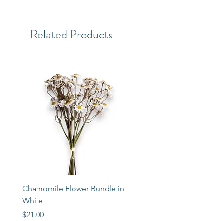
Related Products
Chamomile Flower Bundle in
Libbey Taper Candle Ho
White
Set of 3
Price
Price
$21.00
$72.00